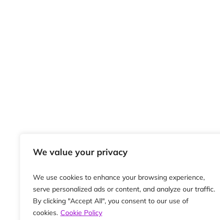
We value your privacy
We use cookies to enhance your browsing experience,
serve personalized ads or content, and analyze our traffic.
By clicking "Accept All", you consent to our use of
cookies.
Cookie Policy