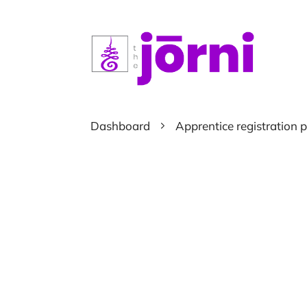
Dashboard
Apprentice registration 