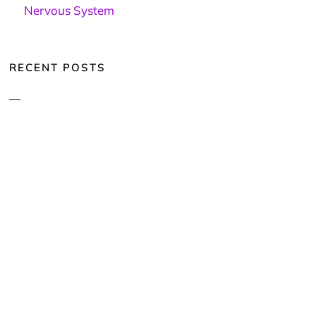
Nervous System
RECENT POSTS