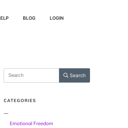
ELP
BLOG
LOGIN
Search
CATEGORIES
Emotional Freedom