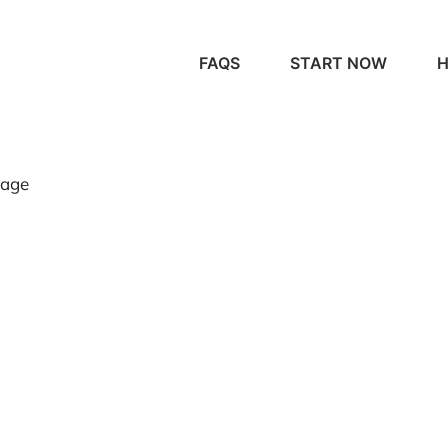
FAQS
START NOW
H
page