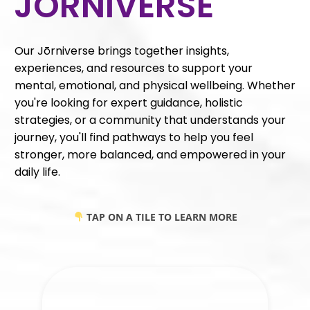
JŌRNIVERSE
Our Jōrniverse brings together insights,
experiences, and resources to support your
mental, emotional, and physical wellbeing. Whether
you're looking for expert guidance, holistic
strategies, or a community that understands your
journey, you'll find pathways to help you feel
stronger, more balanced, and empowered in your
daily life.
TAP ON A TILE TO LEARN MORE