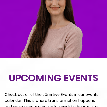
UPCOMING EVENTS
Check out all of the Jōrni Live Events in our events
calendar. This is where transformation happens
and we experience powerful mind-body practices