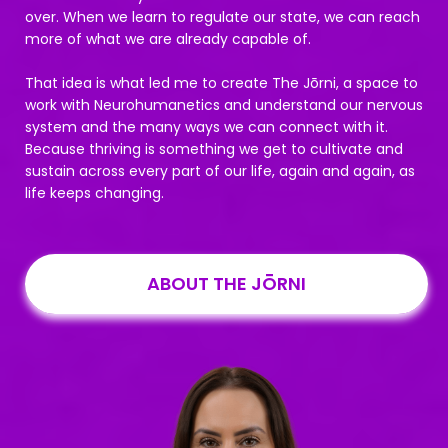
over. When we learn to regulate our state, we can reach
more of what we are already capable of.
That idea is what led me to create The Jōrni, a space to
work with Neurohumanetics and understand our nervous
system and the many ways we can connect with it.
Because thriving is something we get to cultivate and
sustain across every part of our life, again and again, as
life keeps changing.
ABOUT THE JŌRNI