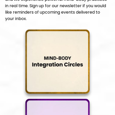
in real time. Sign up for our newsletter if you would
like reminders of upcoming events delivered to
your inbox.