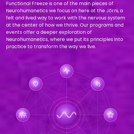
Functional Freeze is one of the main pieces of
Neurohumanetics we focus on here at the Jōrni, a
felt and lived way to work with the nervous system
at the center of how we thrive. Our programs and
events offer a deeper exploration of
Neurohumanetics, where we put its principles into
practice to transform the way we live.