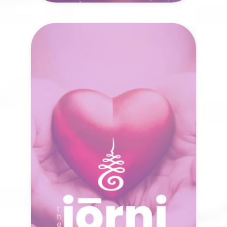
The Jōrni
Resources
A single spark of awareness can awaken
new possibilities. What unfolds when
you have the right tools to reconnect
and move forward?
VISIT NOW