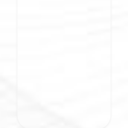
The Jōrni Shop
Learning becomes transformation when
awareness meets practice. What begins
to change when awareness becomes
lived experience?
VISIT NOW