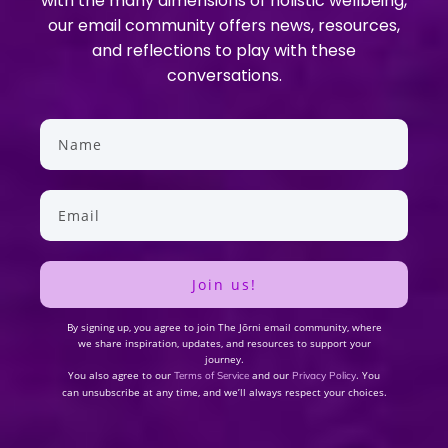
with the many dimensions of holistic wellbeing,
our email community offers news, resources,
and reflections to play with these
conversations.
Join us!
By signing up, you agree to join The Jōrni email community, where
we share inspiration, updates, and resources to support your
journey.
You also agree to our
and our
. You
Terms of Service
Privacy Policy
can unsubscribe at any time, and we’ll always respect your choices.