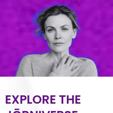
EXPLORE THE