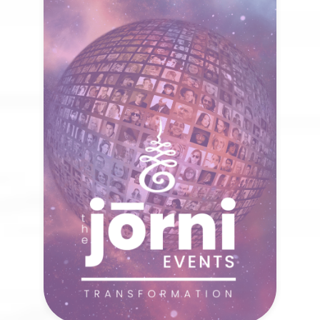
The Jōrni Events
When we come together with open
hearts and minds, healing expands
beyond the individual. What new
possibilities arise when collective
transformation begins?
VISIT NOW