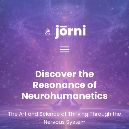
Discover the
Resonance of
Neuroh
umanetics
The Art and Science of Thriving Through the
Nervous System