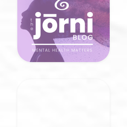
curiosity?
READ NOW
The Jōrni Center