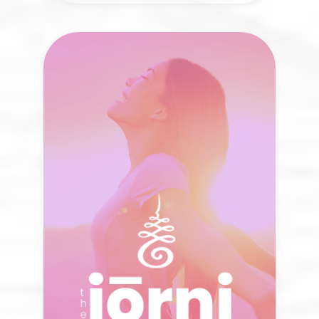
The Jōrni Podcast
The way we heal is shaped by the stories
we hear. What new possibilities emerge
when we listen differently?
LISTEN NOW