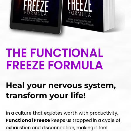
THE FUNCTIONAL
FREEZE FORMULA
Heal your nervous system,
transform your life!
In a culture that equates worth with productivity,
Functional Freeze
keeps us trapped in a cycle of
exhaustion and disconnection, making it feel