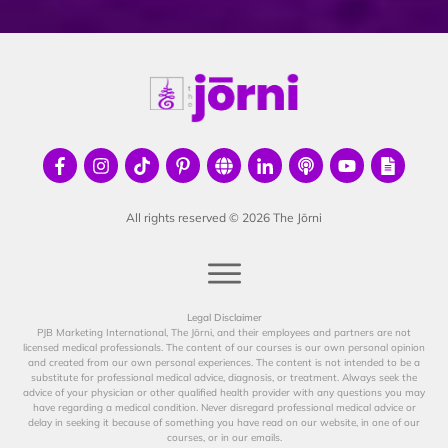
All rights reserved ©
2026
The Jōrni
Legal Disclaimer
PJB Marketing International, The Jōrni, and their employees and partners are not
licensed medical professionals. The content of our courses is our own personal opinion
and created from our own personal experiences. The content is not intended to be a
substitute for professional medical advice, diagnosis, or treatment. Always seek the
advice of your physician or other qualified health provider with any questions you may
have regarding a medical condition. Never disregard professional medical advice or
delay in seeking it because of something you have read on our website, in one of our
courses, or in our emails.