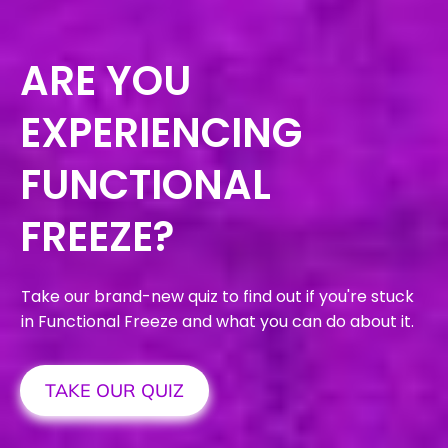
ARE YOU
EXPERIENCING
FUNCTIONAL
FREEZE?
Take our brand-new quiz to find out if you're stuck
in Functional Freeze and what you can do about it.
TAKE OUR QUIZ