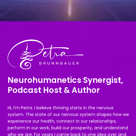
Neurohumanetics Synergist,
Podcast Host & Author
Hi, I'm Petra. I believe thriving starts in the nervous
system. The state of our nervous system shapes how we
experience our health, connect in our relationships,
perform in our work, build our prosperity, and understand
who we are. For years I came back to one idea over and