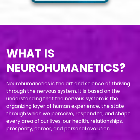
WHAT IS
NEURO
HUMANETICS?
Neurohumanetics is the art and science of thriving
through the nervous system. It is based on the
understanding that the nervous system is the
organizing layer of human experience, the state
through which we perceive, respond to, and shape
every area of our lives, our health, relationships,
prosperity, career, and personal evolution.