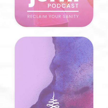
The Jōrni Blog
Every journey is a mosaic of moments,
each insight a piece that brings the
bigger picture into focus. How does your
own story shift when you read with