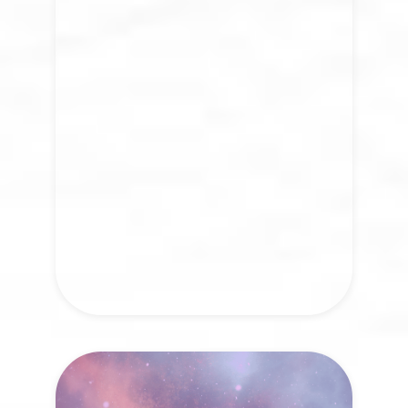
Healing is not a destination but a return
to the rhythm of life itself. We invite you
to join a growing global movement that
embodies our vision to transform how
we connect, heal, and evolve together.
VISIT NOW