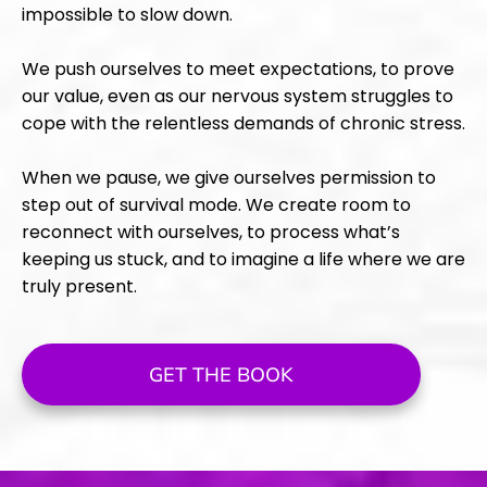
impossible to slow down.
We push ourselves to meet expectations, to prove
our value, even as our nervous system struggles to
cope with the relentless demands of chronic stress.
When we pause, we give ourselves permission to
step out of survival mode. We create room to
reconnect with ourselves, to process what’s
keeping us stuck, and to imagine a life where we are
truly present.
GET THE BOOK