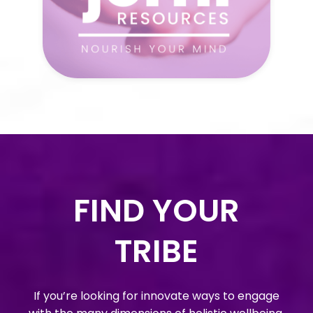
FIND YOUR
TRIBE
If you’re looking for innovate ways to engage