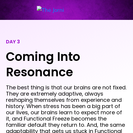
DAY 3
Coming Into
Resonance
The best thing is that our brains are not fixed.
They are extremely adaptive, always
reshaping themselves from experience and
history. When stress has been a big part of
our lives, our brains learn to expect more of
it, and Functional Freeze becomes the
familiar default they return to. And, the same
adaptability that gets us stuck in Functional