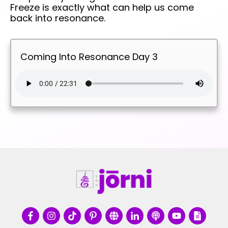
Freeze is exactly what can help us come
back into resonance.
Coming Into Resonance Day 3