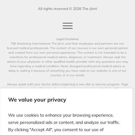
All rights reserved ©
2026
The Jōrni
Legal Disclaimer
PJB Marketing International, The Jōrni, and their employees and partners are not
licensed medical professionals. The content of our courses is our own personal opinion
and created from our own personal experiences. The content is not intended to be a
substitute for professional medical advice, diagnosis, or treatment. Always seek the
advice of your physician or other qualified health provider with any questions you may
have regarding a medical condition. Never disregard professional medical advice or
delay in seeking it because of something you have read on our website, in one of our
courses, or in our emails.
Always speak with your doctor before beginning a new diet or exercise program. Yoga
provides great benefits, but only you know your own body and its limits. When
participating in any exercise or exercise program, there is the possibility of physical
injury. Not all exercises in our videos are suitable for all persons. The creators of our
We value your privacy
videos, their distributors, and performers are not liable for any injury, accident, or health
impairment befalling the viewer of this program or any individual utilizing the
techniques suggested in our videos. The Jōrni is not a licensed medical professional and
We use cookies to enhance your browsing experience,
represents that it has no expertise in diagnosing, examining, or treating medical
conditions of any kind, or in determining the effect of any specific exercise on a medical
serve personalized ads or content, and analyze our traffic.
condition.
By clicking "Accept All", you consent to our use of
The information on our website, in our courses, and in our emails is for educational