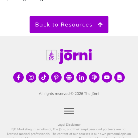
Back to Resources
All rights reserved ©
2026
The Jōrni
Legal Disclaimer
PJB Marketing International, The Jōrni, and their employees and partners are not
licensed medical professionals. The content of our courses is our own personal opinion