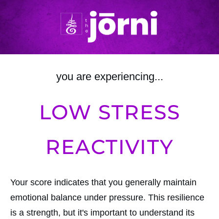
you are experiencing...
LOW STRESS
REACTIVITY
Your score indicates that you generally maintain
emotional balance under pressure. This resilience
is a strength, but it's important to understand its