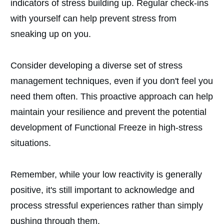
indicators of stress building up. Regular check-ins
with yourself can help prevent stress from
sneaking up on you.
Consider developing a diverse set of stress
management techniques, even if you don't feel you
need them often. This proactive approach can help
maintain your resilience and prevent the potential
development of Functional Freeze in high-stress
situations.
Remember, while your low reactivity is generally
positive, it's still important to acknowledge and
process stressful experiences rather than simply
pushing through them.