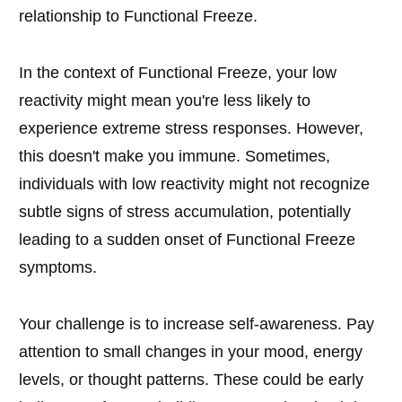
relationship to Functional Freeze.
In the context of Functional Freeze, your low
reactivity might mean you're less likely to
experience extreme stress responses. However,
this doesn't make you immune. Sometimes,
individuals with low reactivity might not recognize
subtle signs of stress accumulation, potentially
leading to a sudden onset of Functional Freeze
symptoms.
Your challenge is to increase self-awareness. Pay
attention to small changes in your mood, energy
levels, or thought patterns. These could be early