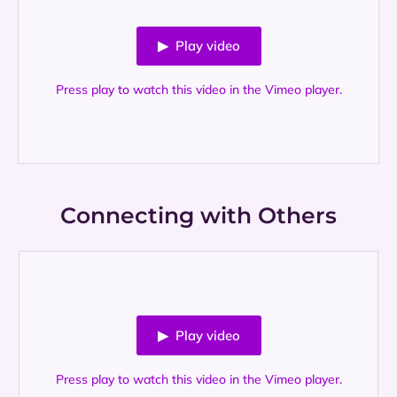
▶ Play video
Press play to watch this video in the Vimeo player.
Connecting with Others
▶ Play video
Press play to watch this video in the Vimeo player.