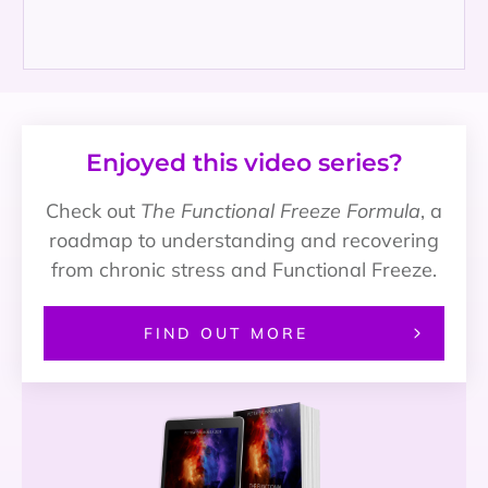
Enjoyed this video series?
Check out
The Functional Freeze Formula
, a
roadmap to understanding and recovering
from chronic stress and Functional Freeze.
FIND OUT MORE