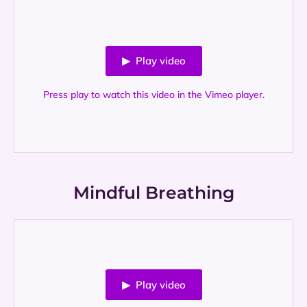
▶ Play video
Press play to watch this video in the Vimeo player.
Mindful Breathing
▶ Play video