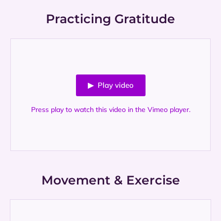
Practicing Gratitude
▶ Play video
Press play to watch this video in the Vimeo player.
Movement & Exercise