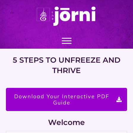
5 STEPS TO UNFREEZE AND
THRIVE
Download Your Interactive PDF
Guide
Welcome