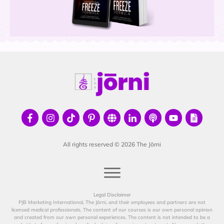
All rights reserved ©
2026
The Jōrni
Legal Disclaimer
PJB Marketing International, The Jōrni, and their employees and partners are not
licensed medical professionals. The content of our courses is our own personal opinion
and created from our own personal experiences. The content is not intended to be a