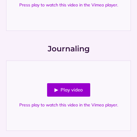
Press play to watch this video in the Vimeo player.
Journaling
▶ Play video
Press play to watch this video in the Vimeo player.