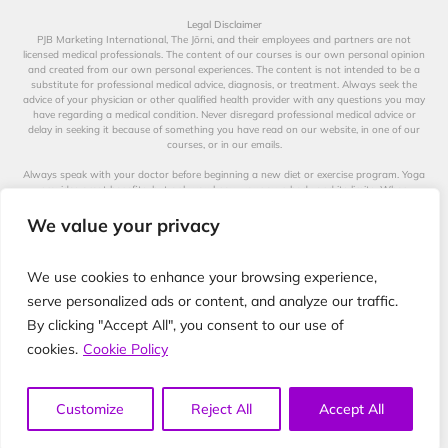
Legal Disclaimer
PJB Marketing International, The Jōrni, and their employees and partners are not
licensed medical professionals. The content of our courses is our own personal opinion
and created from our own personal experiences. The content is not intended to be a
substitute for professional medical advice, diagnosis, or treatment. Always seek the
advice of your physician or other qualified health provider with any questions you may
have regarding a medical condition. Never disregard professional medical advice or
delay in seeking it because of something you have read on our website, in one of our
courses, or in our emails.
Always speak with your doctor before beginning a new diet or exercise program. Yoga
provides great benefits, but only you know your own body and its limits. When
participating in any exercise or exercise program, there is the possibility of physical
injury. Not all exercises in our videos are suitable for all persons. The creators of our
We value your privacy
videos, their distributors, and performers are not liable for any injury, accident, or health
impairment befalling the viewer of this program or any individual utilizing the
techniques suggested in our videos. The Jōrni is not a licensed medical professional and
We use cookies to enhance your browsing experience,
represents that it has no expertise in diagnosing, examining, or treating medical
conditions of any kind, or in determining the effect of any specific exercise on a medical
serve personalized ads or content, and analyze our traffic.
condition.
By clicking "Accept All", you consent to our use of
The information on our website, in our courses, and in our emails is for educational
cookies.
Cookie Policy
purposes only. No responsibility is assumed by the Jōrni nor anyone connected with this
company, website, or courses for the use of this information. No guarantees of any kind
are made for the performance or effectiveness of the recommendations provided.
Customize
Reject All
Accept All