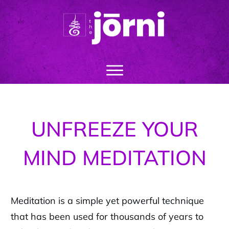
UNFREEZE YOUR
MIND MEDITATION
Meditation is a simple yet powerful technique
that has been used for thousands of years to