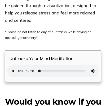
be guided through a visualization, designed to
help you release stress and feel more relaxed
and centered.
*Please do not listen to any of our tracks while driving or
operating machinery*
Unfreeze Your Mind Meditation
Would you know if you