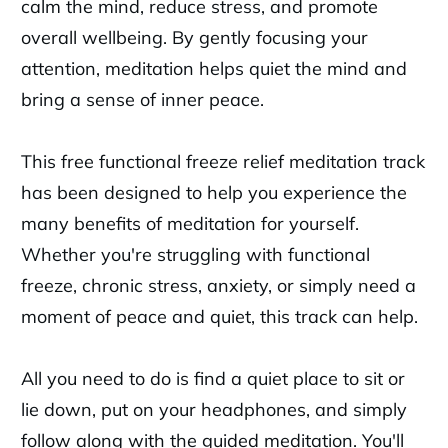
calm the mind, reduce stress, and promote
overall wellbeing. By gently focusing your
attention, meditation helps quiet the mind and
bring a sense of inner peace.
This free functional freeze relief meditation track
has been designed to help you experience the
many benefits of meditation for yourself.
Whether you're struggling with functional
freeze, chronic stress, anxiety, or simply need a
moment of peace and quiet, this track can help.
All you need to do is find a quiet place to sit or
lie down, put on your headphones, and simply
follow along with the guided meditation. You'll