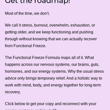
Get the roadmap!
Most of the time, we don't.
We call it stress, burnout, overwhelm, exhaustion, or
getting older, and we keep functioning and pushing
through without knowing that we can actually recover
from Functional Freeze.
The Functional Freeze Formula maps all of it. What
happens across our nervous systems, our brains, guts,
hormones, and our energy systems. Why the usual stress
advice only brings temporary relief. And a holistic way to
work with mind, body, and energy together for long-term
recovery.
Click below to get your copy and reconnect with your