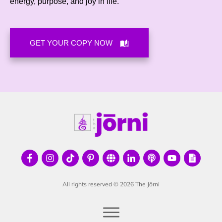
energy, purpose, and joy in life
.
GET YOUR COPY NOW
All rights reserved ©
2026
The Jōrni