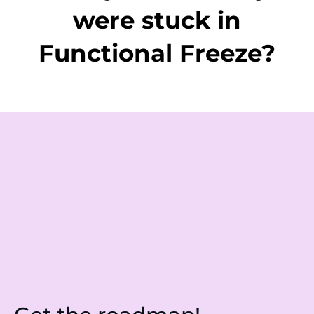
were stuck in
Functional Freeze?