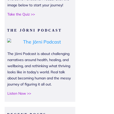
image below to start your journey!
Take the Quiz >>
THE JŌRNI PODCAST
The Jōrni Podcast is about challenging
narratives around health, healing, and
wellbeing, and rethinking what thriving
looks like in today’s world. Real talk
about becoming human and the messy
journey of figuring it all out.
Listen Now >>