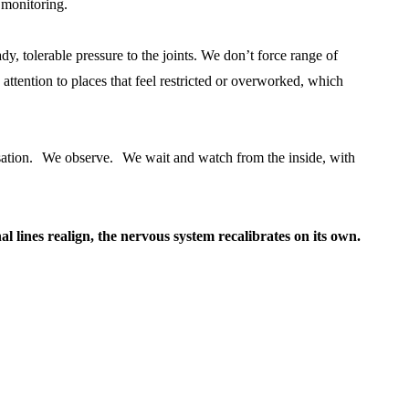
 monitoring.
dy, tolerable pressure to the joints. We don’t force range of
ttention to places that feel restricted or overworked, which
nsation. We observe. We wait and watch from the inside, with
al lines realign, the nervous system recalibrates on its own.