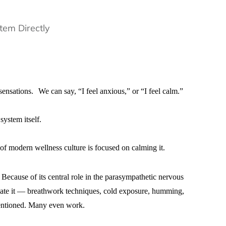
nsations. We can say, “I feel anxious,” or “I feel calm.”
system itself.
of modern wellness culture is focused on calming it.
Because of its central role in the parasympathetic nervous
ulate it — breathwork techniques, cold exposure, humming,
tentioned. Many even work.