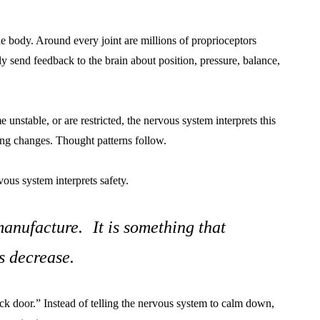
he body. Around every joint are millions of proprioceptors
y send feedback to the brain about position, pressure, balance,
nstable, or are restricted, the nervous system interprets this
hing changes. Thought patterns follow.
ous system interprets safety.
anufacture. It is something that
s decrease.
ck door.” Instead of telling the nervous system to calm down,