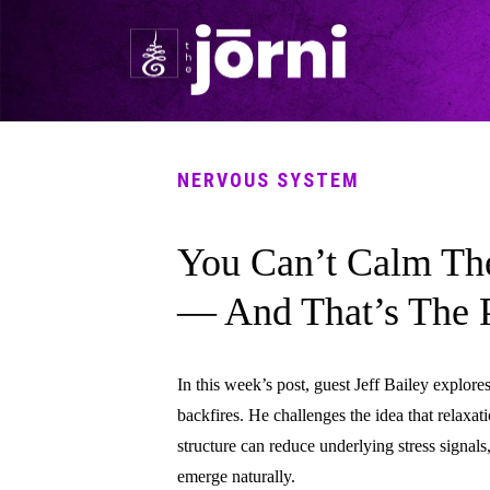
NERVOUS SYSTEM
You Can’t Calm Th
— And That’s The 
In this week’s post, guest Jeff Bailey explore
backfires. He challenges the idea that relaxa
structure can reduce underlying stress signals
emerge naturally.