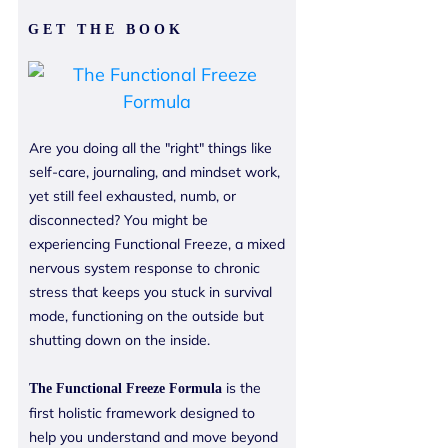
GET THE BOOK
Are you doing all the "right" things like
self-care, journaling, and mindset work,
yet still feel exhausted, numb, or
disconnected? You might be
experiencing Functional Freeze, a mixed
nervous system response to chronic
stress that keeps you stuck in survival
mode, functioning on the outside but
shutting down on the inside.
is the
The
Functional Freeze Formula
first holistic framework designed to
help you understand and move beyond