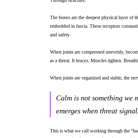
Through structure.
The bones are the deepest physical layer of t
embedded in fascia. These receptors constantl
and safety.
When joints are compressed unevenly, become u
as a threat. It braces. Muscles tighten. Breat
When joints are organized and stable, the nerv
Calm is not something we m
emerges when threat signal
This is what we call working through the “ba