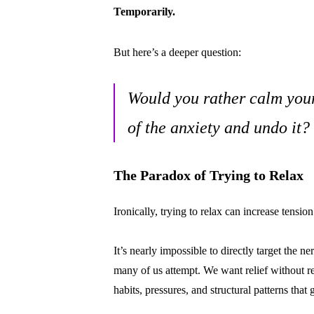
Temporarily.
But here’s a deeper question:
Would you rather calm your
of the anxiety and undo it?
The Paradox of Trying to Relax
Ironically, trying to relax can increase tension
It’s nearly impossible to directly target the
many of us attempt. We want relief without 
habits, pressures, and structural patterns that g