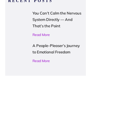
RECENT POSTS
You Can’t Calm the Nervous
System Directly — And
That’s the Point
Read More
A People-Pleaser’s Journey
to Emotional Freedom
Read More