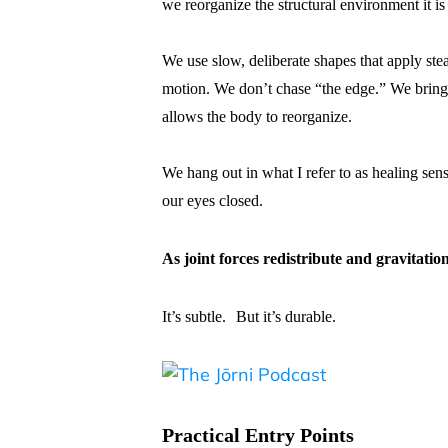
we reorganize the structural environment it is
We use slow, deliberate shapes that apply stea
motion. We don’t chase “the edge.” We bring a
allows the body to reorganize.
We hang out in what I refer to as healing se
our eyes closed.
As joint forces redistribute and gravitation
It’s subtle. But it’s durable.
Practical Entry Points