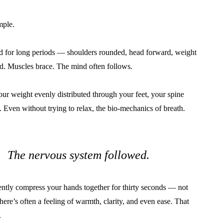
mple.
 for long periods — shoulders rounded, head forward, weight
ed. Muscles brace. The mind often follows.
ur weight evenly distributed through your feet, your spine
. Even without trying to relax, the bio-mechanics of breath.
t. The nervous system followed.
ntly compress your hands together for thirty seconds — not
There’s often a feeling of warmth, clarity, and even ease. That
.