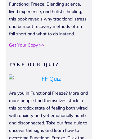
Functional Freeze. Blending science,
lived experience, and holistic healing,
this book reveals why traditional stress
and burnout recovery methods often
fall short and what to do instead.
Get Your Copy >>
TAKE OUR QUIZ
Are you in Functional Freeze? More and
more people find themselves stuck in
this paradox state of feeling both wired
with anxiety and yet emotionally numb
and disconnected. Take our free quiz to
uncover the signs and learn how to
overcome Functional Freeze. Click the