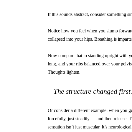
If this sounds abstract, consider something si
Notice how you feel when you slump forward
collapsed into your hips. Breathing is impart
Now compare that to standing upright with yo
long, and your ribs balanced over your pelvis
Thoughts lighten.
The structure changed firs
Or consider a different example: when you ge
forcefully, just steadily — and then release. 
sensation isn’t just muscular. It’s neurological