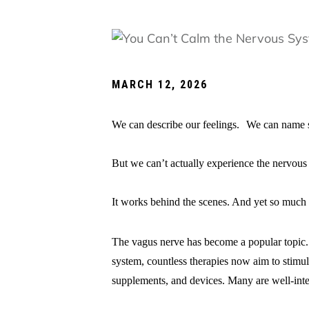
MARCH 12, 2026
We can describe our feelings. We can name se
But we can’t actually experience the nervous 
It works behind the scenes. And yet so much 
The vagus nerve has become a popular topic. 
system, countless therapies now aim to stim
supplements, and devices. Many are well-in