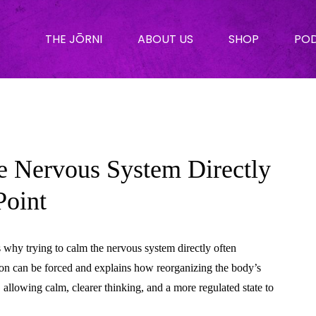
THE JŌRNI
ABOUT US
SHOP
PO
e Nervous System Directly
Point
s why trying to calm the nervous system directly often
tion can be forced and explains how reorganizing the body’s
, allowing calm, clearer thinking, and a more regulated state to