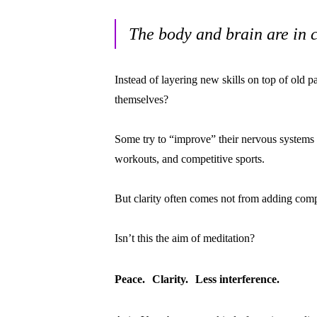
The body and brain are in 
Instead of layering new skills on top of old p
themselves?
Some try to “improve” their nervous systems
workouts, and competitive sports.
But clarity often comes not from adding comp
Isn’t this the aim of meditation?
Peace. Clarity. Less interference.