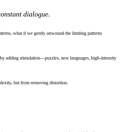
constant dialogue.
atterns, what if we gently unwound the limiting patterns
 by adding stimulation—puzzles, new languages, high-intensity
lexity, but from removing distortion.