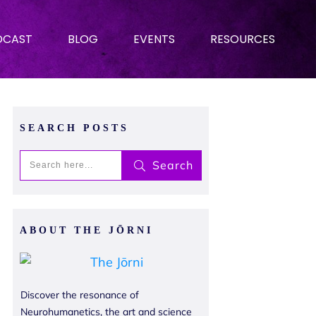
DCAST
BLOG
EVENTS
RESOURCES
SEARCH POSTS
Search
ABOUT THE JŌRNI
Discover the resonance of
Neurohumanetics, the art and science