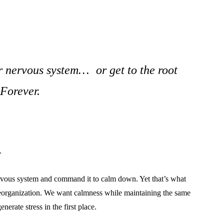
 nervous system… or get to the root
 Forever.
.
 nervous system and command it to calm down. Yet that’s what
reorganization. We want calmness while maintaining the same
enerate stress in the first place.