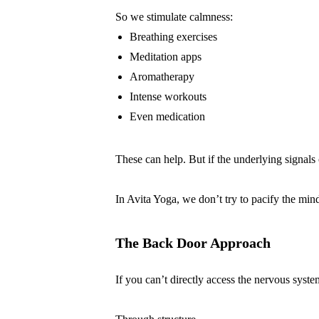
So we stimulate calmness:
Breathing exercises
Meditation apps
Aromatherapy
Intense workouts
Even medication
These can help. But if the underlying signals 
In Avita Yoga, we don’t try to pacify the min
The Back Door Approach
If you can’t directly access the nervous syst