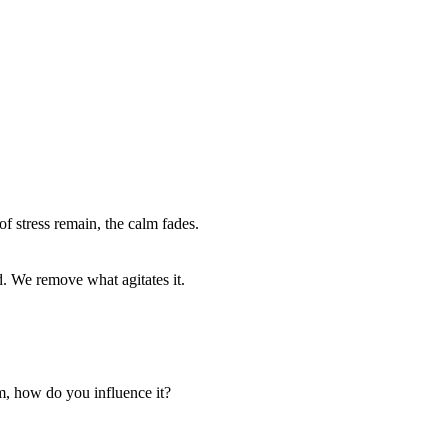
of stress remain, the calm fades.
d. We remove what agitates it.
em, how do you influence it?