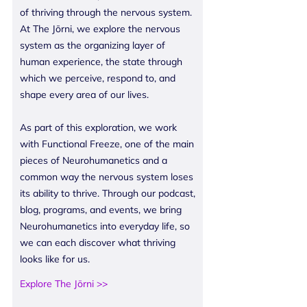
of thriving through the nervous system.
At The Jōrni, we explore the nervous
system as the organizing layer of
human experience, the state through
which we perceive, respond to, and
shape every area of our lives.
As part of this exploration, we work
with Functional Freeze, one of the main
pieces of Neurohumanetics and a
common way the nervous system loses
its ability to thrive. Through our podcast,
blog, programs, and events, we bring
Neurohumanetics into everyday life, so
we can each discover what thriving
looks like for us.
Explore The Jōrni >>